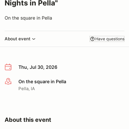
Nights in Pella"
On the square in Pella
About event
Have questions
Thu, Jul 30, 2026
On the square in Pella
More info
Pella, IA
About this event