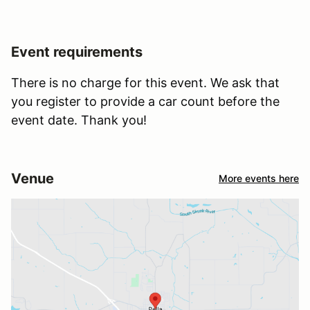
Event requirements
There is no charge for this event. We ask that
you register to provide a car count before the
event date. Thank you!
Venue
More events here