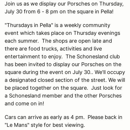
Join us as we display our Porsches on Thursday,
July 30 from 6 - 8 pm on the square in Pella!
"Thursdays in Pella" is a weekly community
event which takes place on Thursday evenings
each summer. The shops are open late and
there are food trucks, activities and live
entertainment to enjoy. The Schonesland club
has been invited to display our Porsches on the
square during the event on July 30.. We'll occupy
a designated closed section of the street. We will
be placed together on the square. Just look for
a Schonesland member and the other Porsches
and come on in!
Cars can arrive as early as 4 pm. Please back in
"Le Mans" style for best viewing.