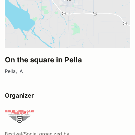
On the square in Pella
Pella, IA
Organizer
Festival/Social
organized by