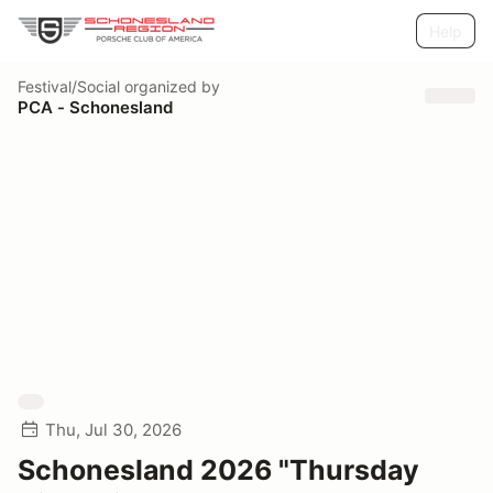
Help
Festival/Social
organized by
PCA - Schonesland
Thu, Jul 30, 2026
Schonesland 2026 "Thursday