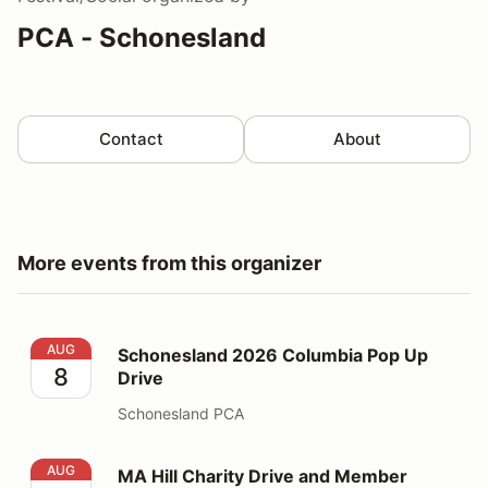
PCA - Schonesland
Contact
About
More events from this organizer
Schonesland 2026 Columbia Pop Up Drive
AUG
Schonesland 2026 Columbia Pop Up
8
Drive
Schonesland PCA
MA Hill Charity Drive and Member Welcome Picnic
AUG
MA Hill Charity Drive and Member